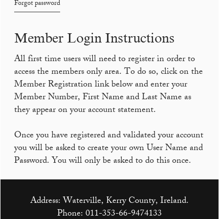
Forgot password
Member Login Instructions
All first time users will need to register in order to
access the members only area. To do so, click on the
Member Registration link below and enter your
Member Number, First Name and Last Name as
they appear on your account statement.
Once you have registered and validated your account
you will be asked to create your own User Name and
Password. You will only be asked to do this once.
Address: Waterville, Kerry County, Ireland.
Phone:
011-353-66-9474133