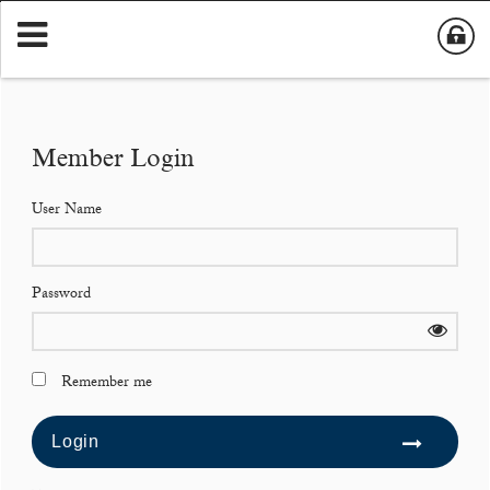
Member Login
User Name
Password
Remember me