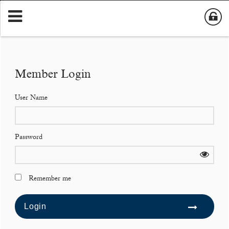
Member Login
User Name
Password
Remember me