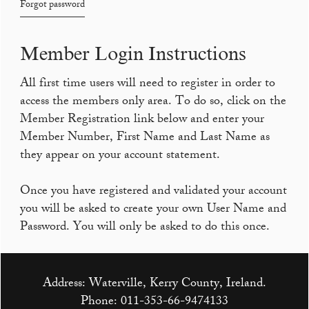
Forgot password
Member Login Instructions
All first time users will need to register in order to
access the members only area. To do so, click on the
Member Registration link below and enter your
Member Number, First Name and Last Name as
they appear on your account statement.
Once you have registered and validated your account
you will be asked to create your own User Name and
Password. You will only be asked to do this once.
Address: Waterville, Kerry County, Ireland.
Phone:
011-353-66-9474133